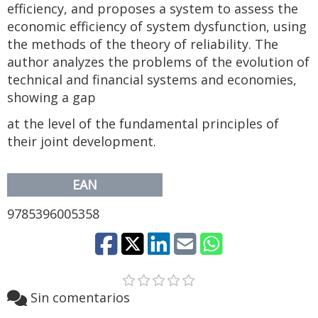
efficiency, and proposes a system to assess the
economic efficiency of system dysfunction, using
the methods of the theory of reliability. The
author analyzes the problems of the evolution of
technical and financial systems and economies,
showing a gap
at the level of the fundamental principles of
their joint development.
EAN
9785396005358
Sin comentarios