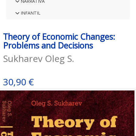
NARRATIVA
INFANTIL
Theory of Economic Changes:
Problems and Decisions
Sukharev Oleg S.
30,90 €