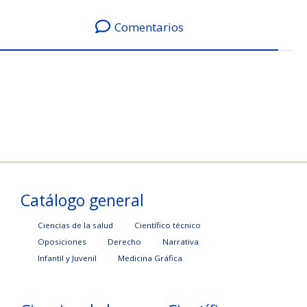
Comentarios
Catálogo general
Ciencias de la salud
Científico técnico
Oposiciones
Derecho
Narrativa
Infantil y Juvenil
Medicina Gráfica