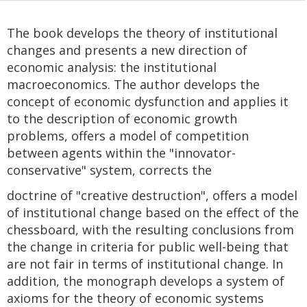
The book develops the theory of institutional
changes and presents a new direction of
economic analysis: the institutional
macroeconomics. The author develops the
concept of economic dysfunction and applies it
to the description of economic growth
problems, offers a model of competition
between agents within the "innovator-
conservative" system, corrects the
doctrine of "creative destruction", offers a model
of institutional change based on the effect of the
chessboard, with the resulting conclusions from
the change in criteria for public well-being that
are not fair in terms of institutional change. In
addition, the monograph develops a system of
axioms for the theory of economic systems