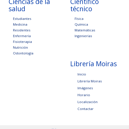
Ciencias de la
Científico
salud
técnico
Estudiantes
Física
Medicina
Química
Residentes
Matemáticas
Enfermería
Ingenierías
Fisioterapia
Nutrición
Odontología
Librería Moiras
Inicio
Librería Moiras
Imágenes
Horario
Localización
Contactar