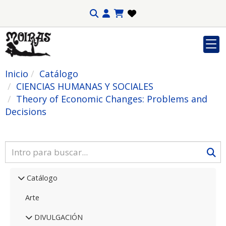
Inicio
Catálogo
CIENCIAS HUMANAS Y SOCIALES
Theory of Economic Changes: Problems and
Decisions
Catálogo
Arte
DIVULGACIÓN