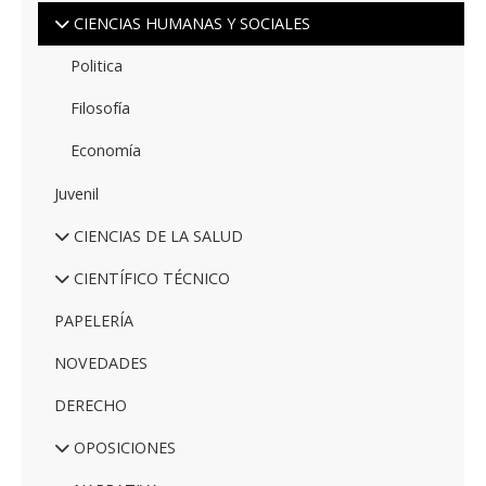
CIENCIAS HUMANAS Y SOCIALES
Politica
Filosofía
Economía
Juvenil
CIENCIAS DE LA SALUD
CIENTÍFICO TÉCNICO
PAPELERÍA
NOVEDADES
DERECHO
OPOSICIONES