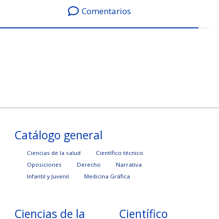
Comentarios
Catálogo general
Ciencias de la salud
Científico técnico
Oposiciones
Derecho
Narrativa
Infantil y Juvenil
Medicina Gráfica
Ciencias de la
Científico