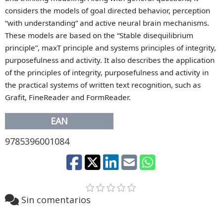
considers the models of goal directed behavior, perception
“with understanding” and active neural brain mechanisms.
These models are based on the “Stable disequilibrium
principle”, maxT principle and systems principles of integrity,
purposefulness and activity. It also describes the
application
of the principles of integrity, purposefulness and activity in
the practical systems of written text recognition, such as
Grafit, FineReader and FormReader.
EAN
9785396001084
Sin comentarios