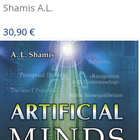
Shamis A.L.
30,90 €