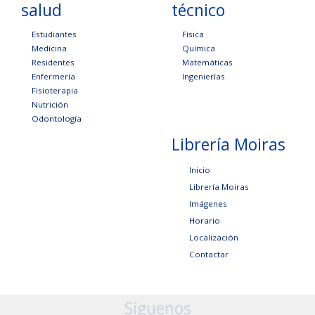
salud
técnico
Estudiantes
Física
Medicina
Química
Residentes
Matemáticas
Enfermería
Ingenierías
Fisioterapia
Nutrición
Odontología
Librería Moiras
Inicio
Librería Moiras
Imágenes
Horario
Localización
Contactar
Síguenos