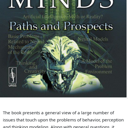
The book presents a general view of a large number of
issues that touch upon the problems of behavior, perception
and thinking modeling. Along with general questions, it