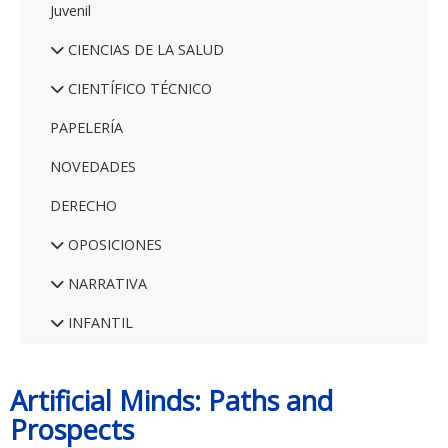
Juvenil
CIENCIAS DE LA SALUD
CIENTÍFICO TÉCNICO
PAPELERÍA
NOVEDADES
DERECHO
OPOSICIONES
NARRATIVA
INFANTIL
Artificial Minds: Paths and
Prospects