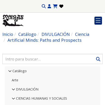
Inicio
Catálogo
DIVULGACIÓN
Ciencia
Artificial Minds: Paths and Prospects
Catálogo
Arte
DIVULGACIÓN
CIENCIAS HUMANAS Y SOCIALES